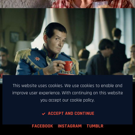
This website uses cookies. We use cookies to enable and
improve user experience. With continuing on this website
Kinomotel d.o.o. / Poljanska cesta 25 / 1000 Ljubljana /
you accept our cookie policy.
Slovenia / VAT ID: SI15612864 /
contact@kinomotel.com / Phone: +386 (0)1 300 84 90
ACCEPT AND CONTINUE
FACEBOOK
INSTAGRAM
TUMBLR