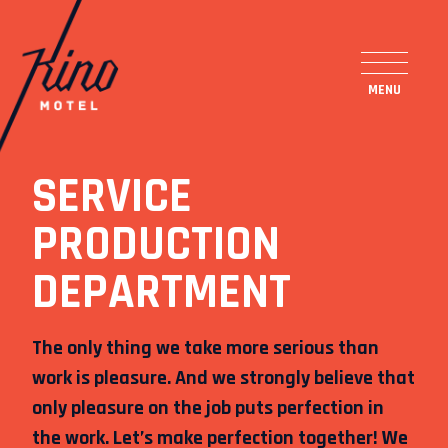
SERVICE
PRODUCTION
DEPARTMENT
The only thing we take more serious than
work is pleasure. And we strongly believe that
only pleasure on the job puts perfection in
ENG
SLO
the work. Let’s make perfection together! We
FACEBOOK
INSTAGRAM
TUMBLR