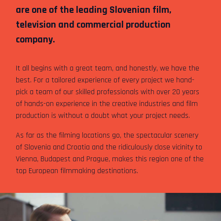
are one of the leading Slovenian film,
television and commercial production
company.
It all begins with a great team, and honestly, we have the
best. For a tailored experience of every project we hand-
pick a team of our skilled professionals with over 20 years
of hands-on experience in the creative industries and film
production is without a doubt what your project needs.
As far as the filming locations go, the spectacular scenery
of Slovenia and Croatia and the ridiculously close vicinity to
Vienna, Budapest and Prague, makes this region one of the
top European filmmaking destinations.